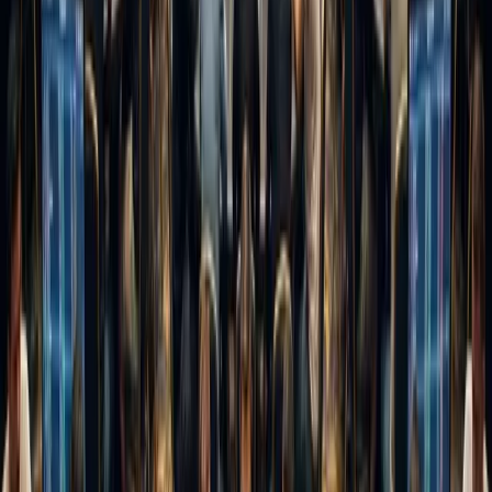
Newsletter
Weekly
~$300
3-4 hours
Turbo
Daily
$10-$20
1-2 hours
Bankroll Starter
Multiple/day
$5-$10
45-90 min
Satellite
Every hour
$250-$40,000
Variable
Freeroll Type
Regular
Frequency
Every 30 min
Approx. Prize
$5-$30
Duration
2-3 hours
Freeroll Type
Newsletter
Frequency
Weekly
Approx. Prize
~$300
Duration
3-4 hours
Freeroll Type
Turbo
Frequency
Daily
Approx. Prize
$10-$20
Duration
1-2 hours
Freeroll Type
Bankroll Starter
Frequency
Multiple/day
Approx. Prize
$5-$10
Duration
45-90 min
Freeroll Type
Satellite
Frequency
Every hour
Approx. Prize
$250-$40,000
Duration
Variable