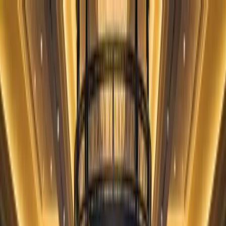
Skip to content
Poker Rooms
Promotions
News
How It Works
Help
Become an Agent
EN
ES
PT
Sign Up
Verified Deals
Instant Payouts
Active Community
24/7
Support
Home
/
Promotions
/
CoinPoker Freerolls 2026: Real Money Risk-
Free
Freeroll
CoinPoker Freerolls 2026: Real Money
Risk-Free
CoinPoker offers dozens of daily freerolls every 30 minutes with
real prizes up to $300, plus hourly satellite tournaments and rake-
free CGWC events. Build your bankroll risk-free throughout 2026.