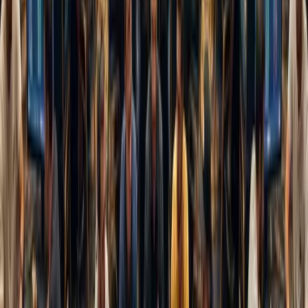
Cash Game World Championship
(CGWC) Rake-Free
Several times per year, CoinPoker organizes the CGWC with
completely rake-free tables
. During these special events, you can
play cash games with no house commission, maximizing your
potential winnings.
CGWC events include different stakes and variants (NLH, PLO,
PLO5, PLO6), allowing players of all levels to participate without
the usual rake drain.