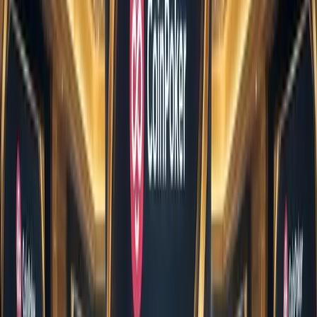
Share