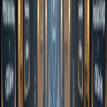
Bankroll Starter
-
CGWC
: Rake-free Cash Game World Championship
(multiple editions yearly)
-
Room
:
CoinPoker