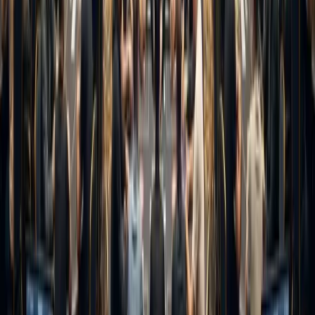
Step 3: Register for Tournaments
◆
Regular and turbo freerolls
: Direct registration, no
password needed
◆
Newsletter Freerolls
: Subscribe to CoinPoker Newsletter
to receive weekly password
◆
Satellites
: Direct access every hour, no restrictions
Step 4: Play and Collect Your Prizes
Prizes are credited directly to your CoinPoker account in
cryptocurrency (CHP, USDT, ETH depending on tournament). No
rollover requirements for freeroll prizes.
Tip:
Signing up through PokerDealsAI accumulates
additional AI Points for your activity, redeemable for
exclusive rewards beyond what the room offers.
Tournament Formats and Structure
Freeroll Type
Frequency
Approx. Prize
Duration
Regular
Every 30 min
$5-$30
2-3 hours