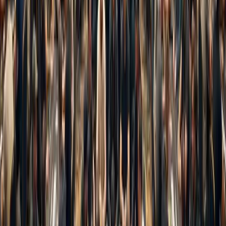
weekly Newsletter Freerolls reach up to $300.
This variety of
crypto freerolls
means you can choose between
classic MTT structures or accelerated formats based on your
availability. Bankroll Starter Freerolls work especially well for new
players wanting to accumulate initial funds without pressure.
How to Participate in Freerolls
The registration process is straightforward and requires no prior
verification to start playing.
Step 1: Create Your Account
Sign up at
CoinPoker
with no initial deposit required for freerolls.
The process takes less than 3 minutes.
Step 2: Access the Freeroll Lobby
In the CoinPoker client, go to the "Tournaments" section and filter
by "Freerolls". You'll see all available free tournaments with start
times.