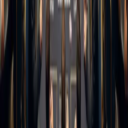
Instant Payouts
Fast withdrawals processed within 24 hours
Terms & Conditions
▼
Back to Promotions
Claim This Offer
Poker Rooms
Sports Betting
CoinPoker
BetOnline
View all →