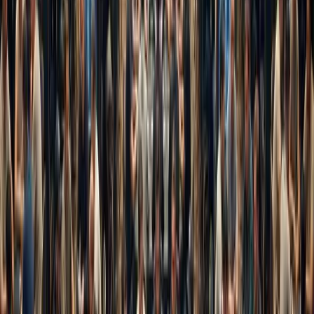
$300 in prizes
, accessible via password from the CoinPoker
Newsletter
◆
Turbo Freerolls
: Accelerated blind levels for faster play
◆
Bankroll Starter Freerolls
: $5-$10 prize pools with ultra-
fast structures, ideal for building initial funds
◆
Satellite Freerolls
: Qualifying tournaments
every hour
with prize pools ranging from
$250 to $40,000
Additionally, CoinPoker hosts multiple editions of the
Cash Game
World Championship (CGWC)
during 2026, featuring
completely rake-free
cash game tables where 100% of the pot goes
to players.
Key Fact:
Hourly satellites give you access to major
tournaments without investment, including World Poker
Masters 2026 events starting May 3rd.
CoinPoker Freerolls: Free Tournaments
with Real Money
The platform offers
coinpoker free tournaments
tailored to every
player profile. If you prefer faster formats, Turbo Freerolls let you
complete tournaments in 1-2 hours. For those seeking bigger prizes,