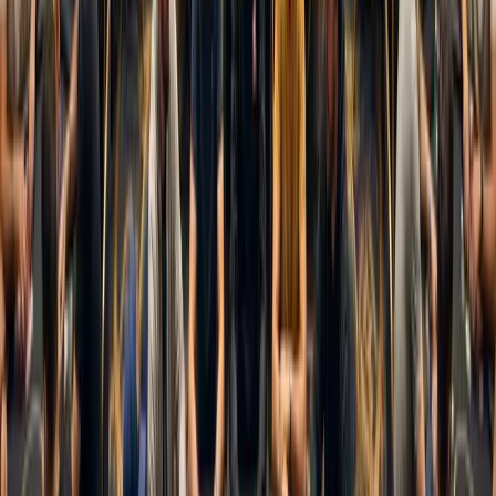
Important:
Exact dates for each CGWC edition are
announced in advance on the official CoinPoker
website.
Key Conditions and Considerations
Advantages
◆
Zero financial risk
: Play without depositing
◆
Real prizes
: Withdrawable with no rollover on freerolls
◆
High frequency
: There's always a tournament available
◆
Valuable practice
: Improve your game against real
opponents