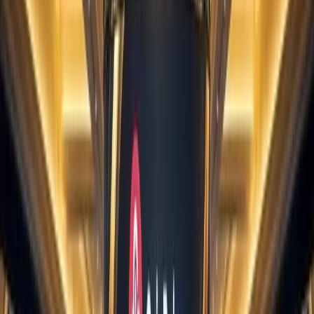
April 1, 2026
→
December 31, 2026
5
min
read