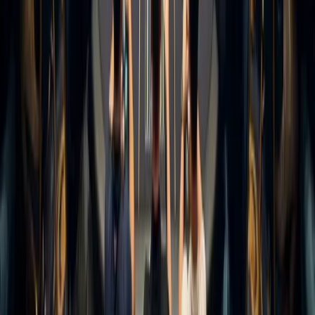
Promotions
$100,000 Guaranteed SAT at BetOnline: 5 Seats for $11
Winter Games Comet at PokerPlanets: $5,000 GTD Final
Day
Windfall Sit & Go at BetOnline: Win Up to 2500x Your Buy-
In
View all →
Blog
How to Choose an Online Poker Room to Play From the US
## WSOP Paradise 2026 in the Bahamas: Dates, Venue &
How to Qualify
Same effort, bigger return: we launch the new Tier system
View all →
Links
Compare Rooms
Rooms
About
Help
Contact