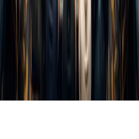
Editorial Policy
Legal Notice
Privacy Policy
Cookie Policy
Login
Sign Up
Become an Agent
Cookie settings
+18 · Play Responsibly · This site contains advertising from
regulated gaming operators
©
2026
EasyAmericanPoker
·
All rights reserved