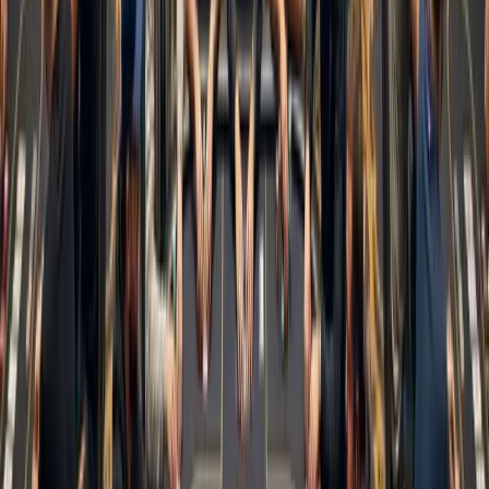
Limitations
◆
Large fields
: High participation in popular tournaments
makes reaching the money harder
◆
Smaller prizes
: Compared to paid tournaments
◆
Time commitment
: Tournaments can last several hours
⚠ Important:
Newsletter freerolls require prior
subscription to CoinPoker's newsletter. Check your
spam folder to avoid missing the weekly password.
Specific dates and prizes may be adjusted according to
the room's schedule.
Combine with Welcome Bonus
If you decide to deposit after trying the freerolls, CoinPoker offers a
150% Welcome Bonus up to $2,000
using code
COINBONUS
on your first deposit.
Validity: Take Advantage of All 2026
This freeroll promotion runs from
April 1 through December 31,
2026
. With tournaments every 30 minutes over 9 months, you have