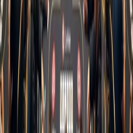
hundreds of opportunities to build your bankroll risk-free.
Ready to start risk-free?
Sign up at
CoinPoker
and access dozens
of daily freerolls with real prizes. Plus, accumulate AI Points by
registering through PokerDealsAI for exclusive additional benefits.
Ready to get started?
Register through our exclusive link and maximize your benefits.
Claim This Offer Now
Verified Deals
Every promotion is reviewed and confirmed by our team
Extra AI Points
Earn additional rewards on top of room rakeback