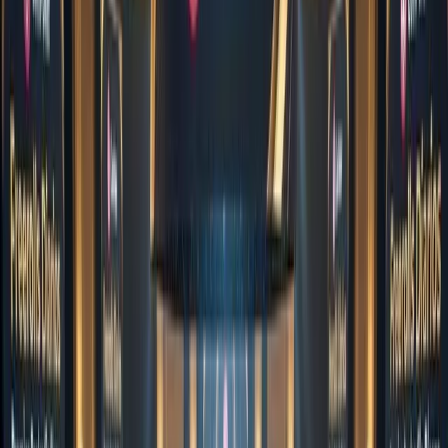
Telegram
Claim This Offer
Available at
CoinPoker
♠
15% Daily + CoinRaces
rakeback
Key Facts:
-
Valid
: April 1 – December 31, 2026
-
Daily freerolls
: Tournaments every 30 minutes, 24/7
-
Prizes
: $5-$300 per tournament, no deposit required
-
Formats
: Regular, Turbo, Newsletter, Satellites, and