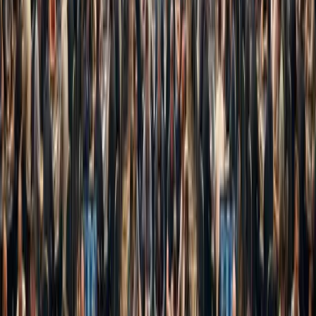
What You Get with This Promotion
CoinPoker maintains one of the most aggressive freeroll schedules
in the crypto poker market throughout 2026.
Dozens of daily free
tournaments
start every 30 minutes, letting you compete for real
prizes without risking a single cent.
Prizes vary by format:
◆
Regular Freerolls
: $5-$30 prize pools, 2-3 hour duration
with classic structure
◆
Newsletter Freerolls
: Weekly tournaments with
around