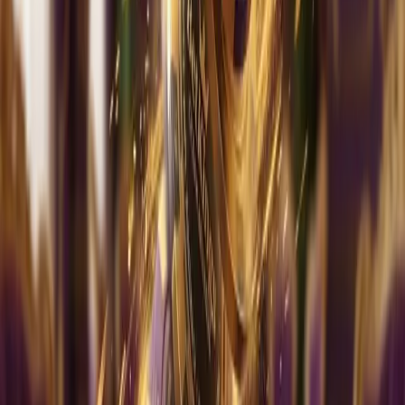
For cash rewards, the system employs
GEMs
, whose value
increases significantly based on your tier. Most players experience
effective rakeback of 20-60%
due to the PVI (Player Value Index)
adjustment, which personalizes rewards according to your play
profile.
Additional Promotions Without PVI Adjustment
What makes Ocean Rewards truly special are the complementary
promotions that are
NOT subject to PVI adjustment
:
◆
Rush & Cash Cash Drops
: $500,000 monthly distributed
automatically
◆
ThanksGG Daily Flipout
: $100,000 distributed daily
among active players
These promotions represent pure additional value on top of your
base rakeback, maximizing your earnings without adjustment
restrictions.
Guaranteed Status Protection
One of Ocean Rewards 2026's most innovative features is
status
protection throughout the entire full year
. Reach a tier and keep