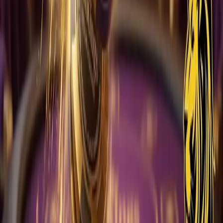
Every promotion is reviewed and confirmed by our team
Extra AI Points
Earn additional rewards on top of room rakeback
Instant Payouts
Fast withdrawals processed within 24 hours
Terms & Conditions
▼
Back to Promotions
Claim This Offer