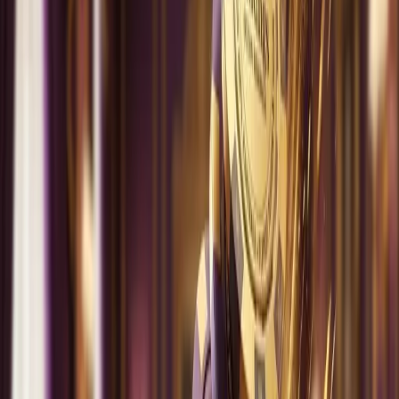
Share