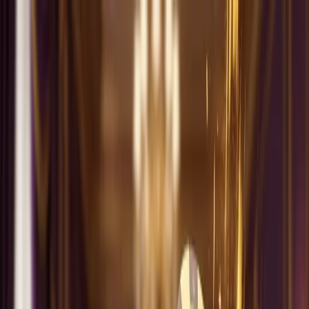
Skip to content
Poker Rooms
Promotions
News
How It Works
Help
Become an Agent
EN
ES
PT
Sign Up
Verified Deals
Instant Payouts
Active Community
24/7
Support
Home
/
Promotions
/
BetKings Ocean Rewards 2026: Up to 80%
Rakeback + Daily $100k Flipout
Rakeback Boost
BetKings Ocean Rewards 2026: Up to
80% Rakeback + Daily $100k Flipout
BetKings Ocean Rewards 2026 delivers up to 80% theoretical
rakeback at Shark tier, with 8 progressive levels starting from Fish
(16%). Earn 100 Tide Points per $1 rake and enjoy $500k monthly