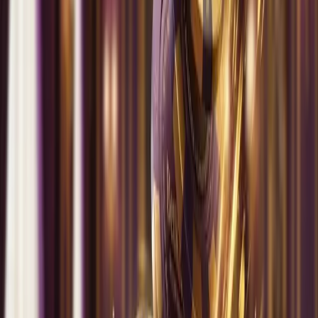
Telegram
Claim This Offer
Available at
BetKings
♠
Up to 80%
rakeback
BetKings Ocean Rewards 2026 Loyalty
Program
Since January 30, 2026,
BetKings
has revolutionized its rewards
system with
Ocean Rewards
, the new loyalty program that