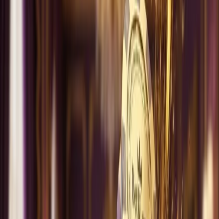
Cash Drops plus daily $100k ThanksGG Flipout without PVI
adjustment.
January 30, 2026
→
December 31, 2026
3
min
read