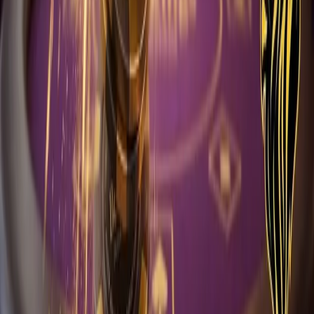
Poker Rooms
Sports Betting
CoinPoker
BetOnline
View all →
Promotions
$100,000 Guaranteed SAT at BetOnline: 5 Seats for $11
Winter Games Comet at PokerPlanets: $5,000 GTD Final
Day
Windfall Sit & Go at BetOnline: Win Up to 2500x Your Buy-
In
View all →
Blog
How to Choose an Online Poker Room to Play From the US
## WSOP Paradise 2026 in the Bahamas: Dates, Venue &
How to Qualify
Same effort, bigger return: we launch the new Tier system
View all →