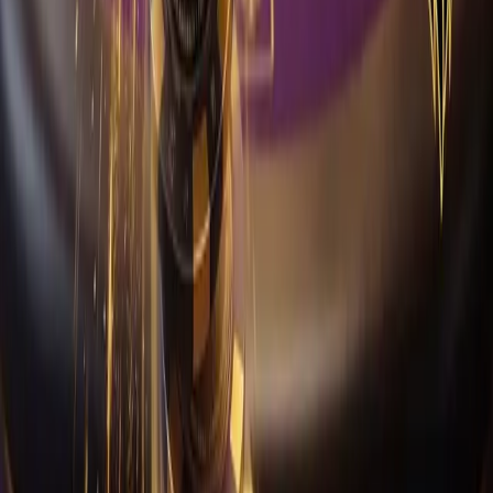
Links
Compare Rooms
Rooms
About
Help
Contact
Editorial Policy
Legal Notice
Privacy Policy
Cookie Policy
Login
Sign Up
Become an Agent
Cookie settings
+18 · Play Responsibly · This site contains advertising from
regulated gaming operators
©
2026
EasyAmericanPoker
·
All rights reserved