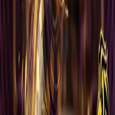
Playing at
BetKings
gives you access to the entire GGPoker
network with the best conditions:
◆
Complete access to Ocean Rewards 2026
◆
Shared liquidity with the entire global network
◆
Daily and monthly promotions without PVI limits
◆
24/7 multilingual support
◆
Exclusive PokerDealsAI AI Points
Sign up now at BetKings through PokerDealsAI
and start
accumulating Tide Points, GEMs, and AI Points from your very first
hand. The Ocean Rewards program will be active throughout all of
2026, giving you a full year to climb tiers and maximize your
rakeback.
Ready to get started?
Register through our exclusive link and maximize your benefits.
Claim This Offer Now
Verified Deals