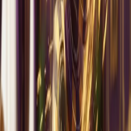
definitively replaces Fish Buffet. With up to
80% theoretical
rakeback
at the highest tier and guaranteed status protection
throughout the entire year, this program sets a new industry standard
in online poker.
8-Tier Progressive Structure
Ocean Rewards features a tiered structure with eight distinctive
levels:
◆
Fish
(entry level): 16% rakeback
◆
Shrimp
: Progressive improvement
◆
Crab
: Growing rewards
◆
Turtle
: Intermediate benefits
◆
Octopus
: Advanced tier
◆
Dolphin
: High performance
◆
Whale
: Elite status
◆
Shark
(maximum tier): Up to 80% theoretical rakeback
How Does the System Work?
The program uses
Tide Points
as progression currency, earning
100
TP per $1 rake
generated at cash tables or tournaments. These
points determine your tier within the Ocean Rewards ecosystem.