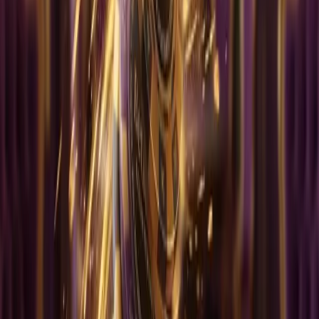
it guaranteed until December 31, 2026, eliminating the pressure to
maintain consistent volume month after month.
Exclusive PokerDealsAI Advantage
In addition to all Ocean Rewards benefits,
signing up through
PokerDealsAI allows you to accumulate AI Points
with every
euro of rake generated. These additional points stack on top of your
standard loyalty program, offering an extra layer of value you won't
find registering directly.
AI Points represent between
x22 and x30 points per euro of rake
,
creating a dual rewards system that maximizes your return on every
hand played.
Automatic Transition from Fish Buffet
If you were already a BetKings user, your account automatically
migrated to Ocean Rewards on January 30, 2026. Your pending
Fish Buffet rewards were cashed out and your account was mapped
to the equivalent tier in the new structure, without any action
required on your part.
Why Choose BetKings for Ocean Rewards?