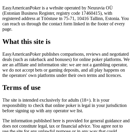
EasyAmericanPoker is a website operated by Neuravia OÜ
(Estonian Business Register, registry code 17460415), with
registered address at Tööstuse tn 75-71, 10416 Tallinn, Estonia. You
can reach us through the contact form linked in the footer of every
page.
What this site is
EasyAmericanPoker publishes comparisons, reviews and negotiated
deals (such as rakeback and bonuses) for online poker platforms. We
are an affiliate and information site: we are not a gambling operator,
we do not accept bets or gaming deposits, and all play happens on
the operators' own platforms under their own terms and licences.
Terms of use
The site is intended exclusively for adults (18+). It is your
responsibility to check that online poker is legal in your jurisdiction
before signing up with any operator we list.
The information published here is provided for general guidance and
does not constitute legal, tax or financial advice. You agree not to
use the site for any unlawful purpose or in any way that could