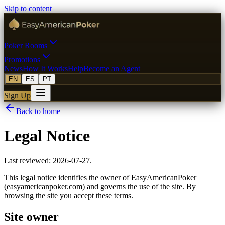
Skip to content
Poker Rooms
Promotions
News
How It Works
Help
Become an Agent
EN
ES
PT
Sign Up
Back to home
Legal Notice
Last reviewed: 2026-07-27.
This legal notice identifies the owner of EasyAmericanPoker
(easyamericanpoker.com) and governs the use of the site. By
browsing the site you accept these terms.
Site owner