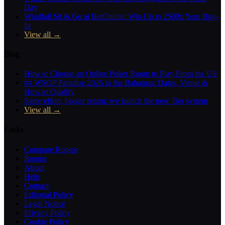
Day
Windfall Sit & Go at BetOnline: Win Up to 2500x Your Buy-
In
View all →
Blog
How to Choose an Online Poker Room to Play From the US
## WSOP Paradise 2026 in the Bahamas: Dates, Venue &
How to Qualify
Same effort, bigger return: we launch the new Tier system
View all →
Links
Compare Rooms
Rooms
About
Help
Contact
Editorial Policy
Legal Notice
Privacy Policy
Cookie Policy