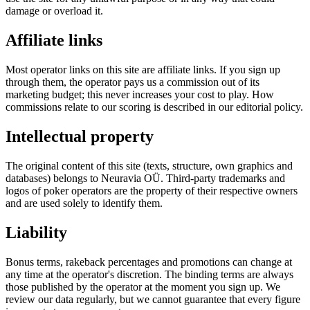
damage or overload it.
Affiliate links
Most operator links on this site are affiliate links. If you sign up
through them, the operator pays us a commission out of its
marketing budget; this never increases your cost to play. How
commissions relate to our scoring is described in our editorial policy.
Intellectual property
The original content of this site (texts, structure, own graphics and
databases) belongs to Neuravia OÜ. Third-party trademarks and
logos of poker operators are the property of their respective owners
and are used solely to identify them.
Liability
Bonus terms, rakeback percentages and promotions can change at
any time at the operator's discretion. The binding terms are always
those published by the operator at the moment you sign up. We
review our data regularly, but we cannot guarantee that every figure