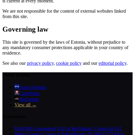
is current at every moment.
We are not responsible for the content of external websites linked
from this site.
Governing law
This site is governed by the laws of Estonia, without prejudice to
any mandatory consumer protections applicable in your country of
residence.
See also our
privacy policy
,
cookie policy
and our
editorial policy
.
Poker Rooms
Sports Betting
CoinPoker
BetOnline
View all →
Promotions
$100,000 Guaranteed SAT at BetOnline: 5 Seats for $11
Winter Games Comet at PokerPlanets: $5,000 GTD Final