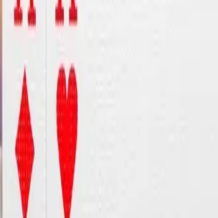
ker platforms