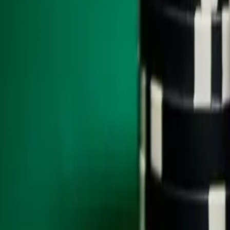
And don’t forget that playing through EasyAmericanPoker you keep 
Rathole (its exclusive No Limit Hold’em variant), Fast-Fold Poker,
based on bids and whose presence is random, appearing up to four tim
Related Articles
Sportsbetting 100% WELCOME BONUS up to $1,000 for your first 
deals
Benefits of being ELITE at ACR
deals
ACR Welcome Bonus – 27% Rakeback
deals
What is Rake in Poker: Complete Guide for USA Players 2026
guides
Back to Home