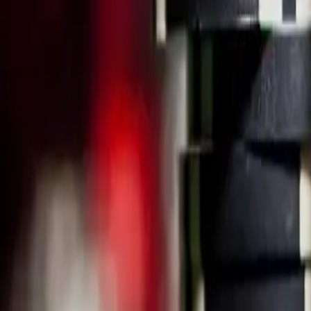
The fact that America’s Card Room has become one of the top online p
shape that online poker is in. This is
boosting the sector
by making am
poker games dare to take their first steps, democratizing the game an
their skills on the table.
One of the most important incentives that acts as a loyalty tool and enc
Cardroom
is the rakeback that the platform has. Something that has
America’s Card Room is also one of the top rooms in Europe and Asi
America’s Cardroom belongs to the
WPN
(Winning Poker Network), on
average of 3,000 daily users during peak traffic hours and maintains 
Although initially the peak traffic hours coincided with night hours in t
volume of traffic from
European players
when night falls in Europe. 
significant amount of traffic from both American and European player