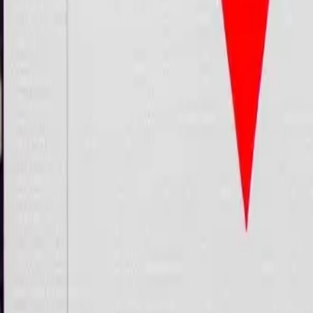
 need to consider before joining one or the other.
from the percentage of rakeback it grants to the player,
ts program, which can reach 65% rakeback. But be careful: in
 is variable.