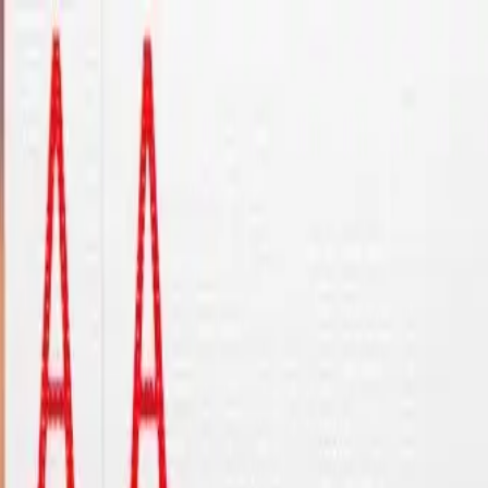
g poker in its rooms
rket, one of the most extensive in the online poker sector
ially rooted in
North America
, to the digital plane. This has
y day, saving on travel, time and resources.