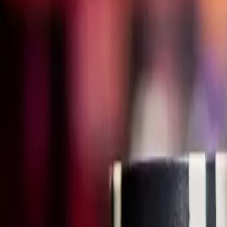
America’s Card Room: one of America’s top po