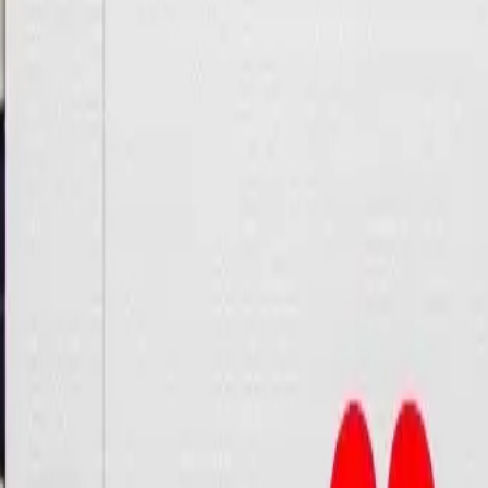
mericanPoker?