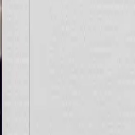
the
full range of the room’s games
, including 7-Day No
 available in NLH and PLO modes, and Bomb Pots, a game
es per hour during prize hours.
deposit