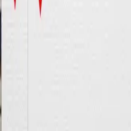
oker platforms in the American market is a sign of the good
ateur players or fans who until now have only watched
d making it possible for everyone who wants to play to develop
ourages fair play regardless of the result in
America’s
 also been appreciated outside the American borders, because
a.
e of the best positioned in terms of traffic, and has an
an average of more than a thousand connections.
he United States, it is now possible to find a significant
In other words, the platform currently concentrates a
s.