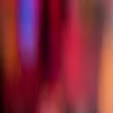
Skip to content
Poker Rooms
Promotions
News
How It Works
Help
Become an Agent
EN
ES
PT
Sign Up
Home
/
America’s Cardroom: advantages of playing poker in its rooms
deals
America’s Cardroom: advantages of playin
EasyAmericanPoker
April 8, 2026
5
min
read
America’s Cardroom is one of the main poker rooms in the American ma
and which has managed to transfer the physical game standards, espec
allowed thousands of users throughout the country to enjoy poker ever