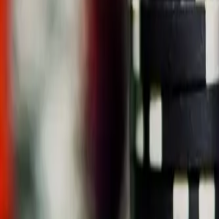
Accessibility is something that America’s Cardroom has worked hard on,
any type of player
, and its rewards system has been highly apprecia
While the advantages offered by the platform are good in themselve
makes the experience even better. Playing online poker at America’
choose between two reward systems, the VIP System (also called Elite 
erica’s Cardroom review
. This allows you to set your own rules on
EasyAmericanPoker at America’s Cardroom.
Differences between the 27% Rakeback and th