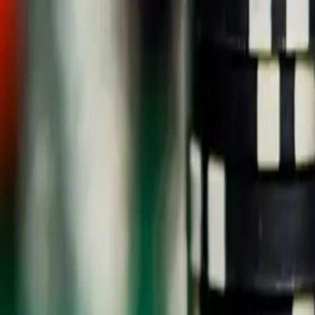
There are five points on which the two programs differ, and which you
Rakeback percentage
. The Rakeback 27% system takes its name 
which is 27%. This figure increases with the VIP or Elite Benefi
Rakeback 27% the percentage is fixed, while in the VIP program it