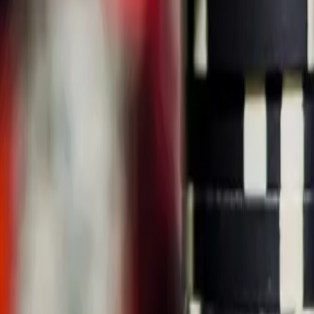
America’s Cardroom: why play through EasyA