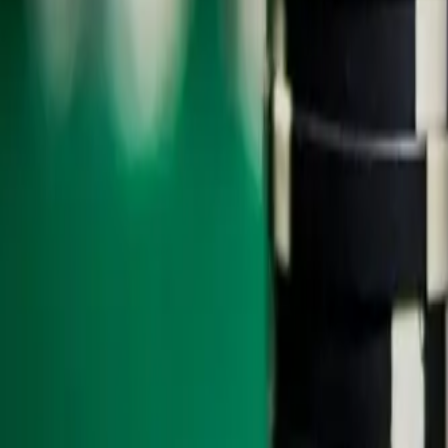
Target Points
. Rakeback 27% does not have Target Points; the 
Rewards for targets
. They do not exist in Rakeback 27%, but t
Type of players
. This is the most important thing to fully expl
designed for recreational players, while the VIP program is design
EasyAmericanPoker reward points
. In both programs, the play
Cardroom through EasyAmericanPoker.
Another advantage of playing poker in America’s Card Room is that, a
valid. It is worth remembering that each platform, regardless of its origi
remain operative, something that America’s Card Room follows to the l
In ACR, the welcome bonus corresponds to
100% up to $2,000
for A
$25, the time limit for activating the bonus starts to count, which is 60
Another key to the success of America’s Cardroom is the
renewal of 
optimizing the interface, improving the fluidity and increasing the stab