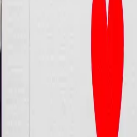
 as well as its reward system. It is a platform suitable for
ted by its growing community of users.
s, playing at America’s Cardroom through EasyAmericanPoker
s Cardroom through
EasyAmericanPoker
allows players to
Benefits), or the 27% rakeback system, as detailed in the
Am
 the rewards you get for playing poker through
e VIP Rewards Program