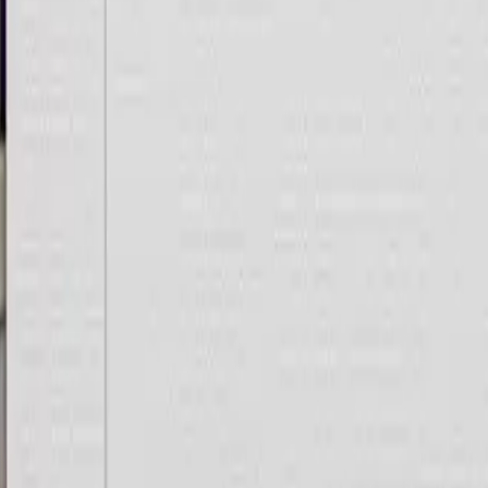
VIP Program does.
hey do exist in the VIP rewards program.
oit the advantages of each rewards program. Rakeback 27% is
ed for higher level competitive players.
er will acquire 7 reward points, just for playing at America’s
t least in the American market, the
welcome bonus
is still
n, must adapt to the legislation in force in each territory to
etter.
merican users. As soon as the user makes a deposit of at least
 days.
its software
, designed to improve the user experience and
ility of the rooms.